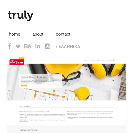
this is margin div
about
_
home
_
_
contact
Save