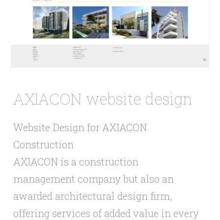
AXIACON website design
Website Design for AXIACON
Construction
AXIACON is a construction
management company but also an
awarded architectural design firm,
offering services of added value in every